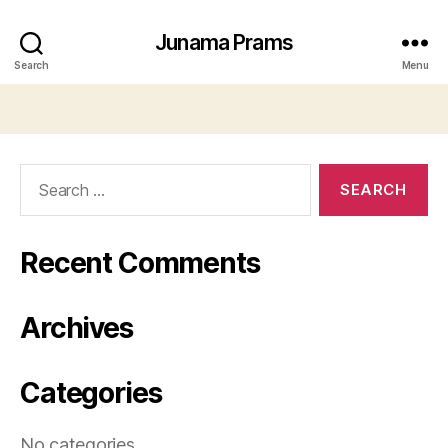
Junama Prams
Search
Menu
Search
for:
Recent Comments
Archives
Categories
No categories