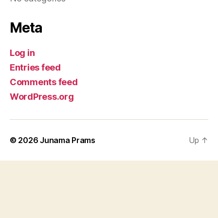
Meta
Log in
Entries feed
Comments feed
WordPress.org
© 2026
Junama Prams
Up
↑